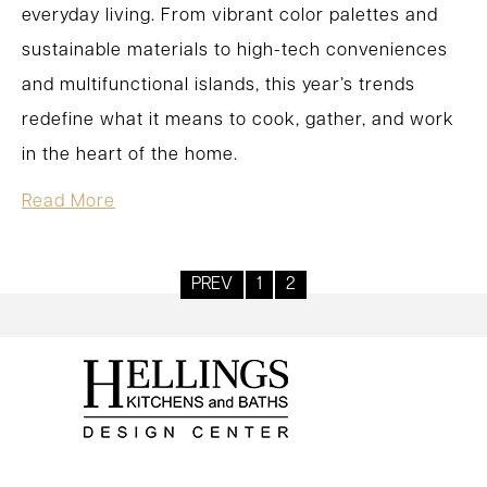
everyday living. From vibrant color palettes and
sustainable materials to high-tech conveniences
and multifunctional islands, this year’s trends
redefine what it means to cook, gather, and work
in the heart of the home.
Read More
PREV
1
2
Posts
pagination