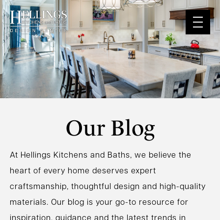
Our Blog
At Hellings Kitchens and Baths, we believe the
heart of every home deserves expert
craftsmanship, thoughtful design and high-quality
materials. Our blog is your go-to resource for
inspiration, guidance and the latest trends in