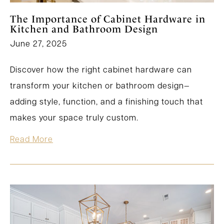
The Importance of Cabinet Hardware in
Kitchen and Bathroom Design
June 27, 2025
Discover how the right cabinet hardware can
transform your kitchen or bathroom design—
adding style, function, and a finishing touch that
makes your space truly custom.
Read More