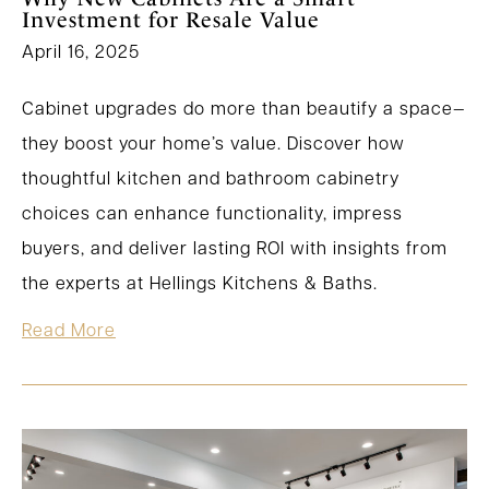
Investment for Resale Value
April 16, 2025
Cabinet upgrades do more than beautify a space—
they boost your home’s value. Discover how
thoughtful kitchen and bathroom cabinetry
choices can enhance functionality, impress
buyers, and deliver lasting ROI with insights from
the experts at Hellings Kitchens & Baths.
Read More