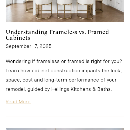
Understanding Frameless vs. Framed
Cabinets
September 17, 2025
Wondering if frameless or framed is right for you?
Learn how cabinet construction impacts the look,
space, cost and long-term performance of your
remodel, guided by Hellings Kitchens & Baths.
Read More