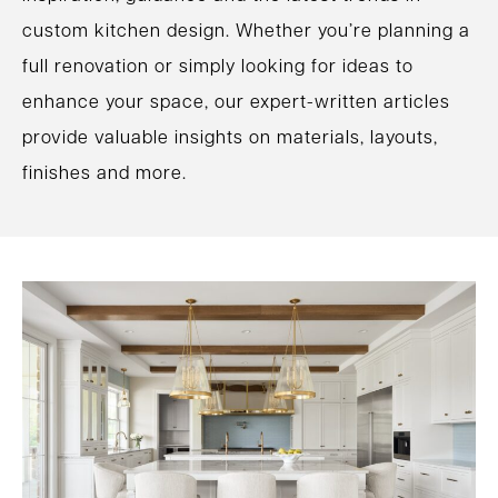
custom kitchen design. Whether you’re planning a
full renovation or simply looking for ideas to
enhance your space, our expert-written articles
provide valuable insights on materials, layouts,
finishes and more.