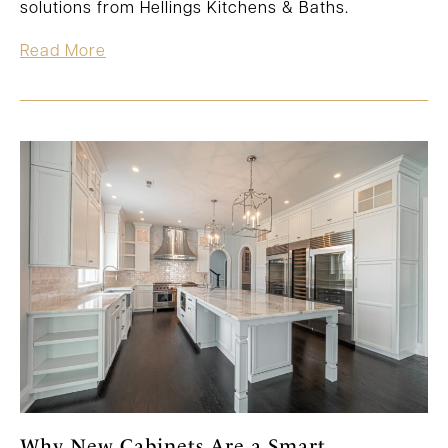
solutions from Hellings Kitchens & Baths.
Read More
Why New Cabinets Are a Smart