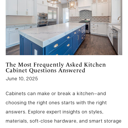
The Most Frequently Asked Kitchen
Cabinet Questions Answered
June 10, 2025
Cabinets can make or break a kitchen—and
choosing the right ones starts with the right
answers. Explore expert insights on styles,
materials, soft-close hardware, and smart storage