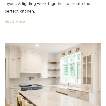
layout, & lighting work together to create the
perfect kitchen.
Read More