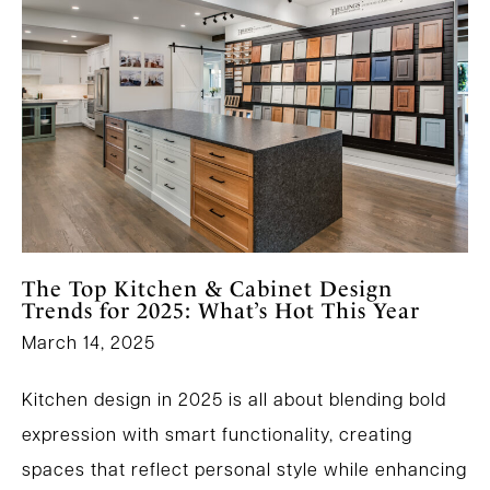
The Top Kitchen & Cabinet Design
Trends for 2025: What’s Hot This Year
March 14, 2025
Kitchen design in 2025 is all about blending bold
expression with smart functionality, creating
spaces that reflect personal style while enhancing