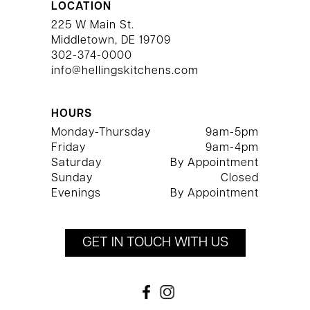
LOCATION
225 W Main St.
Middletown, DE 19709
302-374-0000
info@hellingskitchens.com
HOURS
Monday-Thursday
9am-5pm
Friday
9am-4pm
Saturday
By Appointment
Sunday
Closed
Evenings
By Appointment
GET IN TOUCH WITH US