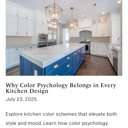
Why Color Psychology Belongs in Every
Kitchen Design
July 23, 2025
Explore kitchen color schemes that elevate both
style and mood. Learn how color psychology,